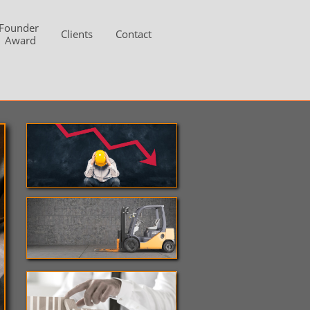
Founder 
Clients
Contact
Award