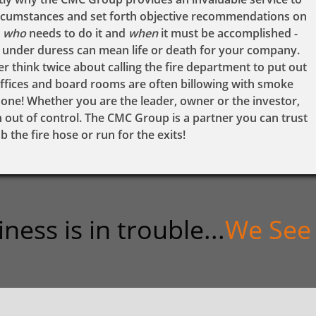
ircumstances and set forth objective recommendations on
who
needs to do it and
when
it must be accomplished -
g under duress can mean life or death for your company.
think twice about calling the fire department to put out
 offices and board rooms are often billowing with smoke
hone! Whether you are the leader, owner or the investor,
urn out of control. The CMC Group is a partner you can trust
 the fire hose or run for the exits!
ss is in trouble...​
We See 