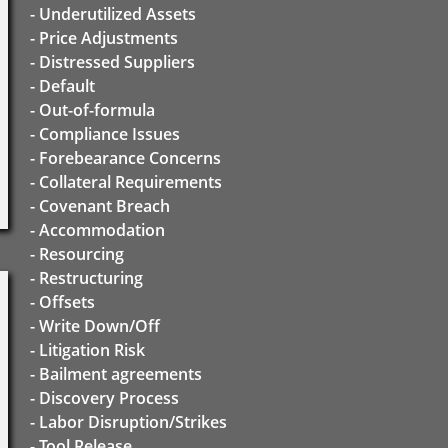
- Underutilized Assets
- Price Adjustments
- Distressed Suppliers
- Default
- Out-of-formula
- Compliance Issues
- Forebearance Concerns
- Collateral Requirements
- Covenant Breach
- Accommodation
- Resourcing
- Restructuring
- Offsets
- Write Down/Off
- Litigation Risk
- Bailment agreements
- Discovery Process
- Labor Disruption/Strikes
- Tool Release