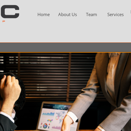
Home
About Us
Team
Services