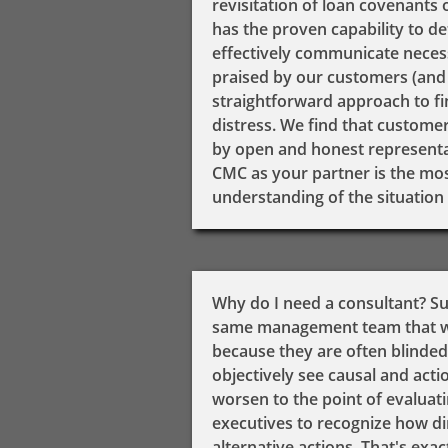
revisitation of loan covenants 
has the proven capability to de
effectively communicate necessa
praised by our customers (and 
straightforward approach to f
distress. We find that custome
by open and honest representati
CMC as your partner is the mos
understanding of the situation 
​Why do I need a consultant? S
same management team that was
because they are often blinded
objectively see causal and actio
worsen to the point of evaluatin
executives to recognize how dire
alternative actions. That's ex