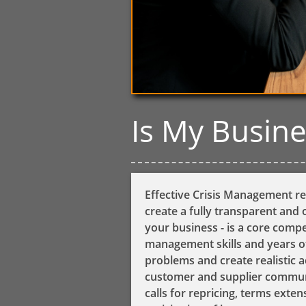
​Is My Busin
Effective ​​​​​​​​​
Crisis Management
re
create a fully transparent and o
your business - is a core com
management skills and years of
problems and create realistic a
customer and supplier communi
calls for repricing, terms exte