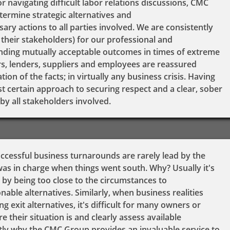
or navigating difficult labor relations discussions, CMC
termine strategic alternatives and
ry actions to all parties involved. We are consistently
their stakeholders) for our professional and
inding mutually acceptable outcomes in times of extreme
rs, lenders, suppliers and employees are reassured
on of the facts; in virtually any business crisis. Having
t certain approach to securing respect and a clear, sober
by all stakeholders involved.
uccessful business turnarounds are rarely lead by the
 in charge when things went south. Why? Usually it's
 by being too close to the circumstances to
nable alternatives. Similarly, when business realities
g exit alternatives, it's difficult for many owners or
 their situation is and clearly assess available
actly why the CMC Group provides an invaluable service to