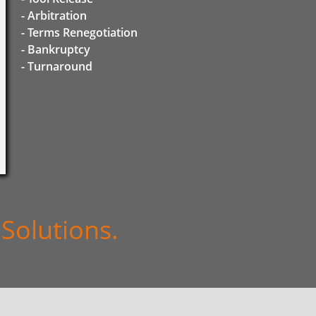
- Arbitration
- Terms Renegotiation
- Bankruptcy
​- Turnaround
Solutions.