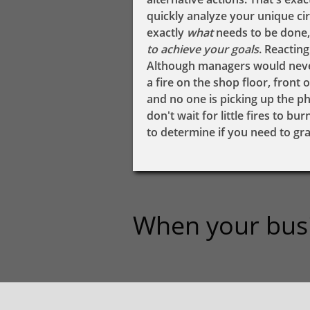
quickly analyze your unique c
exactly ​​​​​
​​what
needs to be done,
to achieve your goals
. Reactin
Although managers would never 
a fire on the shop floor, front
and no one is picking up the p
don't wait for little fires to b
to determine if you need to grab
When your busine