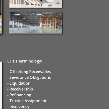
Crisis Terminology:
- Offsetting Receivables
- Severance Obligations
- Liquidation
- Receivership
- Refinancing
- Trustee Assignment
-
Insolvency