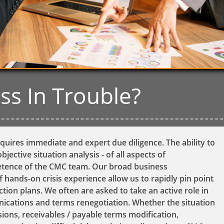
ess In Trouble?
quires immediate and expert due diligence. The ability to
bjective situation analysis - of all aspects of
petence of the CMC team. Our broad business
 hands-on crisis experience allow us to rapidly pin point
ction plans. We often are asked to take an active role in
cations and terms renegotiation. Whether the situation
nsions, receivables / payable terms modification,